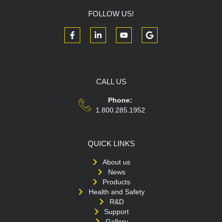
FOLLOW US!
CALL US
Phone:
1.800.285.1952
QUICK LINKS
About us
News
Products
Health and Safety
R&D
Support
Gallery