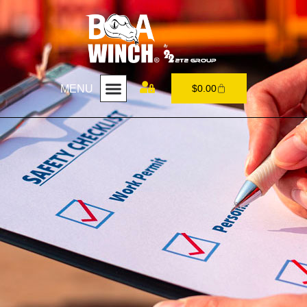
MENU
$
0.00