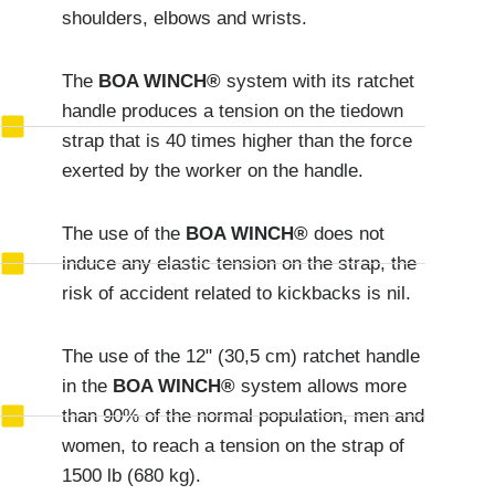
shoulders, elbows and wrists.
The
BOA WINCH®
system with its ratchet
handle produces a tension on the tiedown
strap that is 40 times higher than the force
exerted by the worker on the handle.
The use of the
BOA WINCH®
does not
induce any elastic tension on the strap, the
risk of accident related to kickbacks is nil.
The use of the 12" (30,5 cm) ratchet handle
in the
BOA WINCH®
system allows more
than 90% of the normal population, men and
women, to reach a tension on the strap of
1500 lb (680 kg).