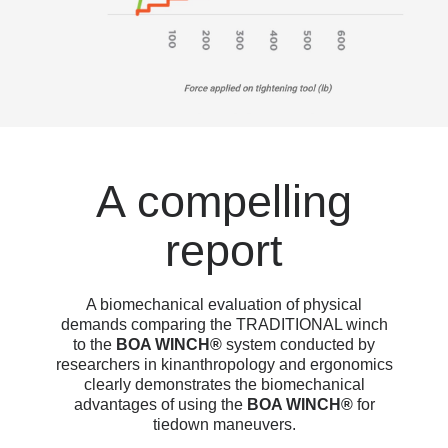
A compelling
report
A biomechanical evaluation of physical
demands comparing the TRADITIONAL winch
to the
BOA WINCH®
system conducted by
researchers in kinanthropology and ergonomics
clearly demonstrates the biomechanical
advantages of using the
BOA WINCH®
for
tiedown maneuvers.