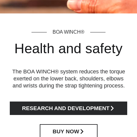
BOA WINCH®
Health and safety
The BOA WINCH® system reduces the torque
exerted on the lower back, shoulders, elbows
and wrists during the strap tightening process.
RESEARCH AND DEVELOPMENT
BUY NOW