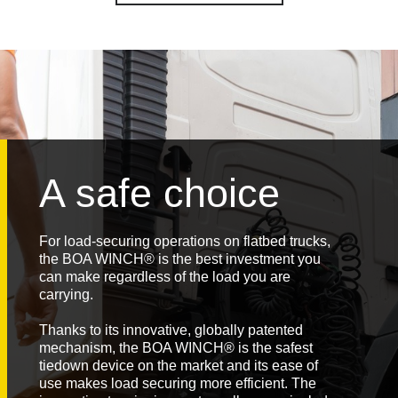
A safe choice
For load-securing operations on flatbed trucks,
the BOA WINCH® is the best investment you
can make regardless of the load you are
carrying.
Thanks to its innovative, globally patented
mechanism, the BOA WINCH® is the safest
tiedown device on the market and its ease of
use makes load securing more efficient. The