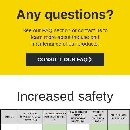
Any questions?
See our FAQ section or contact us to
learn more about the use and
maintenance of our products.
CONSULT OUR FAQ
Increased safety