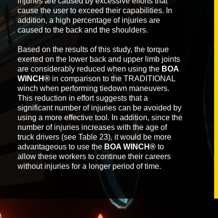
injuries are caused by excessive efforts that
cause the user to exceed their capabilities. In
addition, a high percentage of injuries are
caused to the back and the shoulders.
Based on the results of this study, the torque
exerted on the lower back and upper limb joints
are considerably reduced when using the
BOA
WINCH®
in comparison to the TRADITIONAL
winch when performing tiedown maneuvers.
This reduction in effort suggests that a
significant number of injuries can be avoided by
using a more effective tool. In addition, since the
number of injuries increases with the age of
truck drivers (see Table 23), it would be more
advantageous to use the
BOA WINCH®
to
allow these workers to continue their careers
without injuries for a longer period of time.