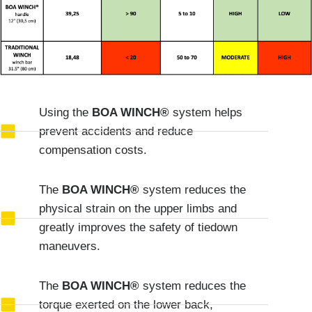
Using the
BOA WINCH®
system helps
prevent accidents and reduce
compensation costs.
The
BOA WINCH®
system reduces the
physical strain on the upper limbs and
greatly improves the safety of tiedown
maneuvers.
The
BOA WINCH®
system reduces the
torque exerted on the lower back,