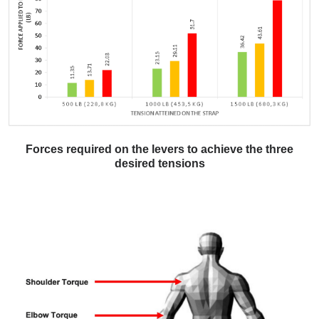
Forces required on the levers to achieve the three
desired tensions