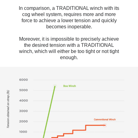
In comparison, a TRADITIONAL winch with its
cog wheel system, requires more and more
force to achieve a lower tension and quickly
becomes inoperable.
Moreover, it is impossible to precisely achieve
the desired tension with a TRADITIONAL
winch, which will either be too tight or not tight
enough.