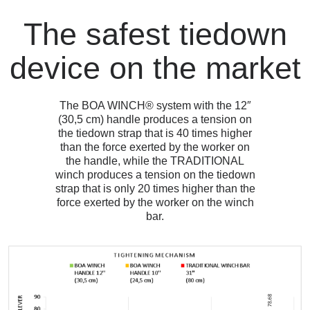
The safest tiedown
device on the market
The BOA WINCH® system with the 12″
(30,5 cm) handle produces a tension on
the tiedown strap that is 40 times higher
than the force exerted by the worker on
the handle, while the TRADITIONAL
winch produces a tension on the tiedown
strap that is only 20 times higher than the
force exerted by the worker on the winch
bar.