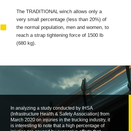
The TRADITIONAL winch allows only a
very small percentage (less than 20%) of
the normal population, men and women, to
reach a strap tightening force of 1500 lb
(680 kg).
In analyzing a study conducted by IHSA
(Infrastructure Health & Safety Association) from
March 2020 on injuries in the trucking industry, it
is interesting to note that a high percentage of