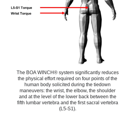
The BOA WINCH® system significantly reduces
the physical effort required on four points of the
human body solicited during the tiedown
maneuvers: the wrist, the elbow, the shoulder
and at the level of the lower back between the
fifth lumbar vertebra and the first sacral vertebra
(L5-S1).