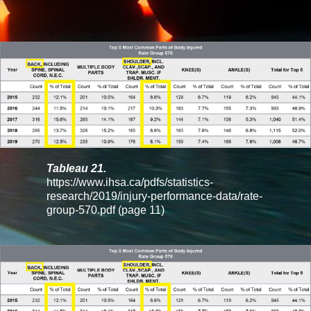
Tableau 21.
https://www.ihsa.ca/pdfs/statistics-
research/2019/injury-performance-data/rate-
group-570.pdf
(page 11)