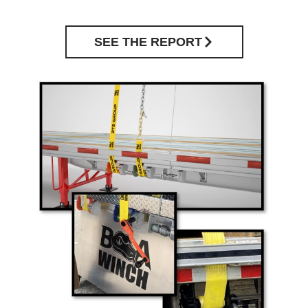
SEE THE REPORT