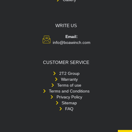
WRITE US
Email:
info@boawinch.com
CUSTOMER SERVICE
2T2 Group
Warranty
Terms of use
Terms and Conditions
Privacy Policy
Sitemap
FAQ