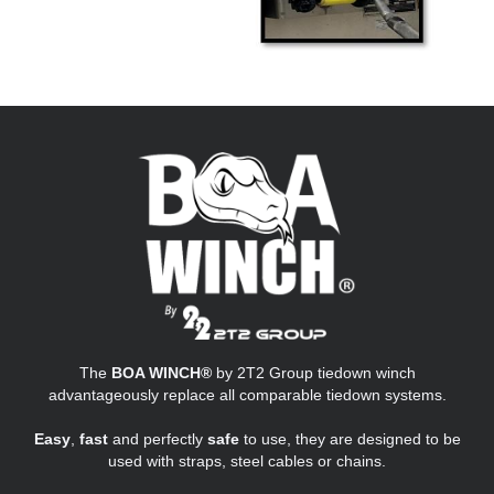
The
BOA WINCH®
by 2T2 Group tiedown winch
advantageously replace all comparable tiedown systems.
Easy
,
fast
and perfectly
safe
to use, they are designed to be
used with straps, steel cables or chains.