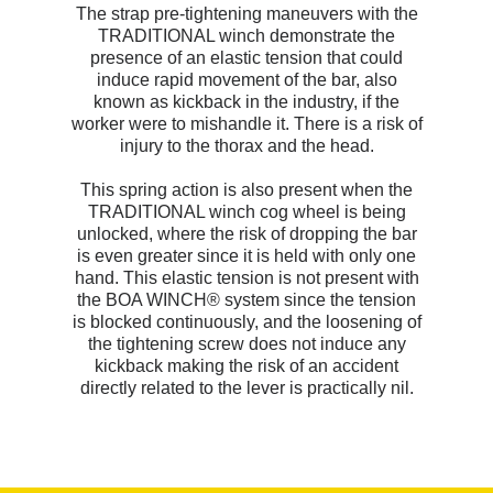
The strap pre-tightening maneuvers with the
TRADITIONAL winch demonstrate the
presence of an elastic tension that could
induce rapid movement of the bar, also
known as kickback in the industry, if the
worker were to mishandle it. There is a risk of
injury to the thorax and the head.
This spring action is also present when the
TRADITIONAL winch cog wheel is being
unlocked, where the risk of dropping the bar
is even greater since it is held with only one
hand. This elastic tension is not present with
the BOA WINCH® system since the tension
is blocked continuously, and the loosening of
the tightening screw does not induce any
kickback making the risk of an accident
directly related to the lever is practically nil.