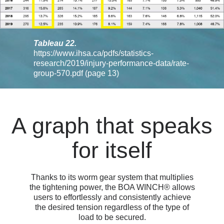
Tableau 22.
https://www.ihsa.ca/pdfs/statistics-
research/2019/injury-performance-data/rate-
group-570.pdf
(page 13)
A graph that speaks
for itself
Thanks to its worm gear system that multiplies
the tightening power, the BOA WINCH® allows
users to effortlessly and consistently achieve
the desired tension regardless of the type of
load to be secured.