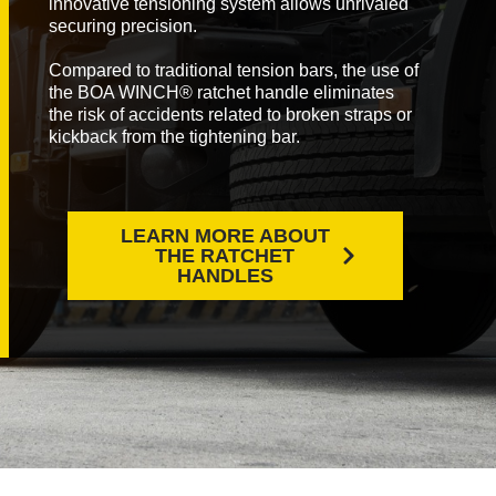
innovative tensioning system allows unrivaled
securing precision.
Compared to traditional tension bars, the use of
the BOA WINCH® ratchet handle eliminates
the risk of accidents related to broken straps or
kickback from the tightening bar.
LEARN MORE ABOUT
THE RATCHET
HANDLES