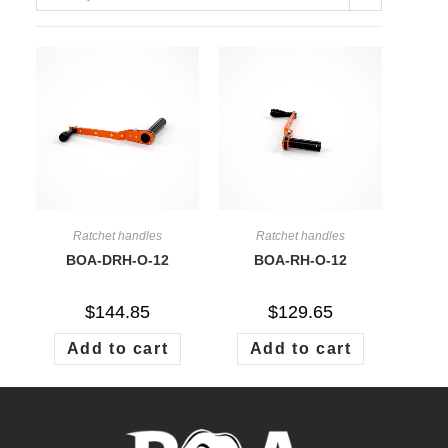
on
BOA PRODUCTS ARE ONLY
AVAILABLE DIRECTLY AT
BOA WINCH®
Ratchet handles
Ratchet handles
BOA-DRH-O-12
BOA-RH-O-12
$
144.85
$
129.65
Add to cart
Add to cart