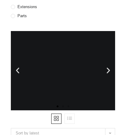
Extensions
Parts
WE SHIP
WORLWIDE
Sort by latest