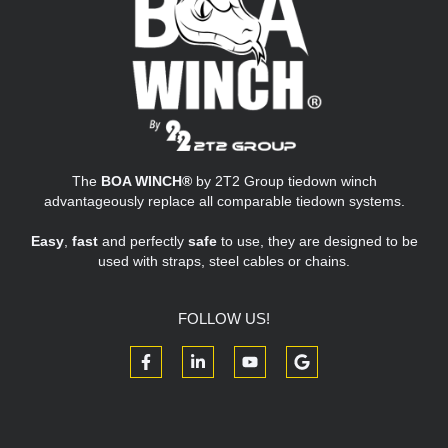
The
BOA WINCH®
by 2T2 Group tiedown winch
advantageously replace all comparable tiedown systems.
Easy
,
fast
and perfectly
safe
to use, they are designed to be
used with straps, steel cables or chains.
FOLLOW US!