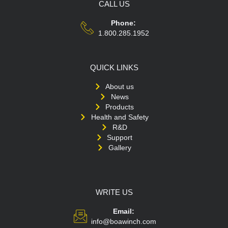
CALL US
Phone:
1.800.285.1952
QUICK LINKS
About us
News
Products
Health and Safety
R&D
Support
Gallery
WRITE US
Email:
info@boawinch.com