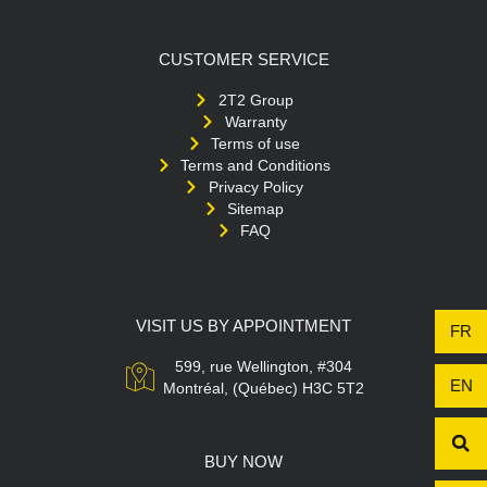
CUSTOMER SERVICE
2T2 Group
Warranty
Terms of use
Terms and Conditions
Privacy Policy
Sitemap
FAQ
VISIT US BY APPOINTMENT
FR
599, rue Wellington, #304
EN
Montréal, (Québec) H3C 5T2
BUY NOW