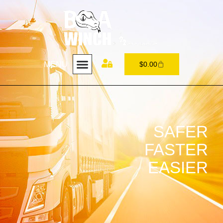
MENU
$
0.00
SAFER
FASTER
EASIER