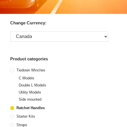
Change Currency:
Product categories
Tiedown Winches
C Models
Double L Models
Utility Models
Side mounted
Ratchet Handles
Starter Kits
Straps