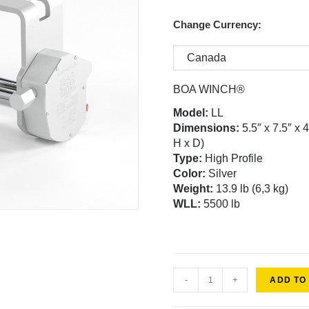
Change Currency:
BOA WINCH®
Model
:
LL
Dimensions:
5.5″ x 7.5″ x 
H x D)
Type:
High Profile
Color:
Silver
Weight
:
13.9 lb (6,3 kg)
WLL:
5500 lb
-
+
ADD TO