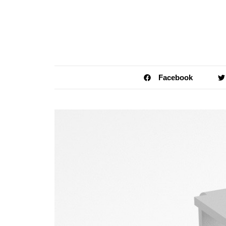
Facebook