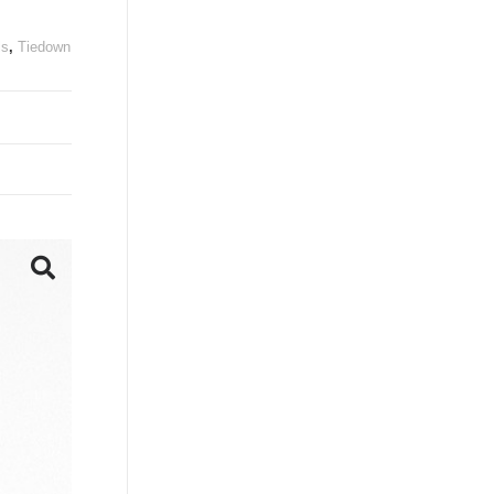
ls
,
Tiedown