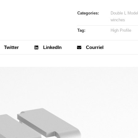
Categories:
Double L Mode
winches
Tag:
High Profile
Twitter
LinkedIn
Courriel