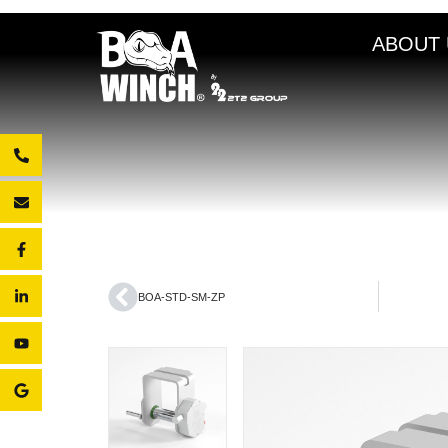
ABOUT 
BOA-STD-SM-ZP