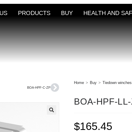
US
PRODUCTS
BUY
HEALTH AND SA
Home
>
Buy
>
Tiedown winches
BOA-HPF-C-ZP
BOA-HPF-LL
🔍
$
165.45