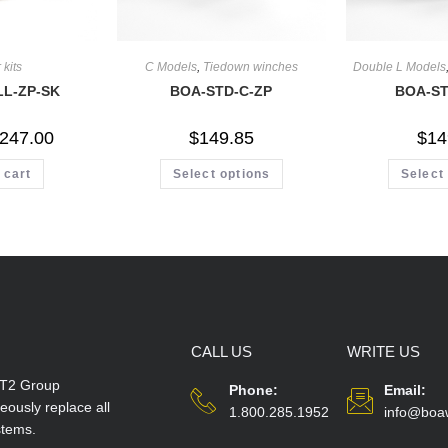
 kits
C Models
,
Tiedown winches
Double L Models
LL-ZP-SK
BOA-STD-C-ZP
BOA-ST
247.00
$
149.85
$
14
 cart
Select options
Select
CALL US
WRITE US
T2 Group
Phone:
Email:
ously replace all
1.800.285.1952
info@boa
stems.