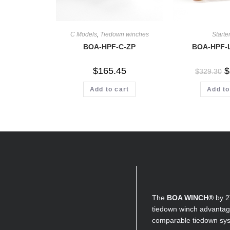
C Models
,
Tiedown winches
Starter
BOA-HPF-C-ZP
BOA-HPF-
$
165.45
$
$
329.30
Add to cart
Add to
The
BOA WINCH®
by 2
tiedown winch advantage
comparable tiedown sy