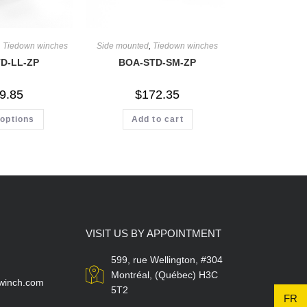
,
Tiedown winches
Side mounted
,
Tiedown winches
D-LL-ZP
BOA-STD-SM-ZP
9.85
$
172.35
 options
Add to cart
VISIT US BY APPOINTMENT
599, rue Wellington, #304
Montréal, (Québec) H3C
winch.com
5T2
FR