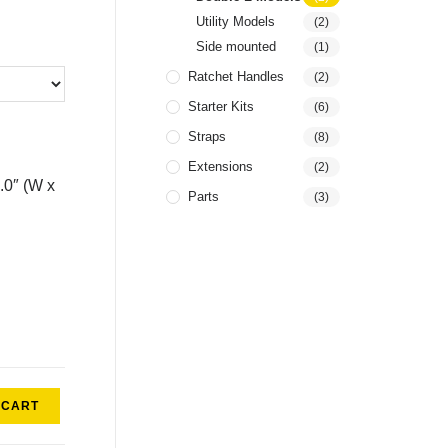
Utility Models
(2)
Side mounted
(1)
Ratchet Handles
(2)
Starter Kits
(6)
Straps
(8)
Extensions
(2)
4.0″ (W x
Parts
(3)
 CART