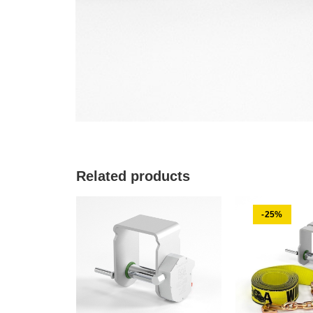
Related products
-25%