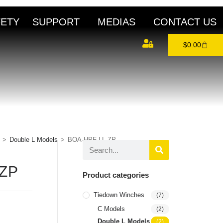
FETY
SUPPORT
MEDIAS
CONTACT US
$
0.00
>
Double L Models
>
BOA-HPF-LL-ZP
-ZP
Product categories
Tiedown Winches
(7)
C Models
(2)
Double L Models
(2)